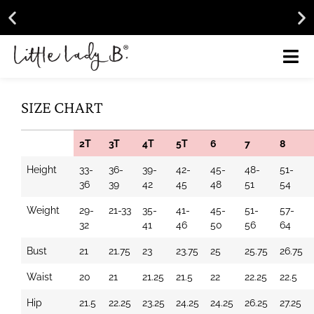
Get
15% Off
Your Next Purchase!
Learn More
Free 
SIZE CHART
2T
3T
4T
5T
6
7
8
Height
33-
36-
39-
42-
45-
48-
51-
36
39
42
45
48
51
54
Weight
29-
21-33
35-
41-
45-
51-
57-
32
41
46
50
56
64
Bust
21
21.75
23
23.75
25
25.75
26.75
Waist
20
21
21.25
21.5
22
22.25
22.5
Hip
21.5
22.25
23.25
24.25
24.25
26.25
27.25