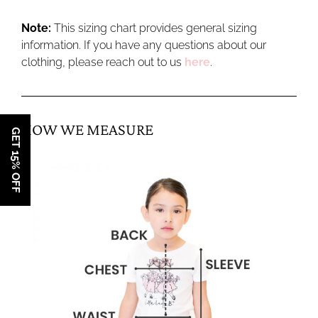
Note:
This sizing chart provides general sizing
information. If you have any questions about our
clothing, please reach out to us
here
.
HOW WE MEASURE
GET 15% OFF