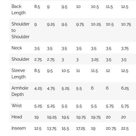
Back
8.5
9
9.5
10
10.5
11.5
12.5
Length
Shoulder
9
9.25
9.5
9.75
10.25
10.5
10.75
to
Shoulder
Neck
3.5
3.5
3.5
3.5
3.5
3.5
3.75
Shoulder
2.75
2.75
3
3
3.25
3.5
3.5
Sleeve
8.5
9.5
10.5
11
11.5
12
12.5
Length
Armhole
4.25
4.75
5.25
5.5
6
6
6.25
Depth
Wrist
5.25
5.25
5.5
5.5
5.5
5.75
5.75
Head
19
19.25
19.5
19.75
19.75
20
20
Inseam
12.5
13.75
15.5
17.25
19
20.75
22.5