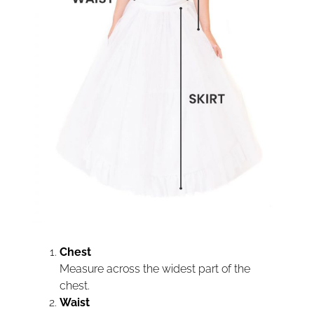
Chest
Measure across the widest part of the
chest.
Waist