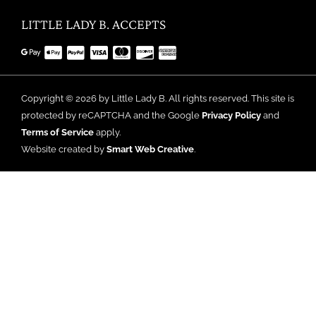
LITTLE LADY B. ACCEPTS
Copyright © 2026 by Little Lady B. All rights reserved. This site is
protected by reCAPTCHA and the Google
Privacy Policy
and
Terms of Service
apply.
Website created by
Smart Web Creative
.