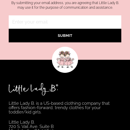
By submitting your email address, you are agreeing that Little Lady B.
may use it for the purpose of communication and assistance.
SUBMIT
Little Lady B. is a US-based clothing company that
offers fashion-forward, trendy clothes for your
toddler/kid girls.
Little Lady B.
720 S. Vail Ave. Suite B