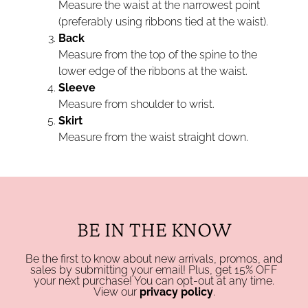
Measure the waist at the narrowest point
(preferably using ribbons tied at the waist).
Back
Measure from the top of the spine to the
lower edge of the ribbons at the waist.
Sleeve
Measure from shoulder to wrist.
Skirt
Measure from the waist straight down.
BE IN THE KNOW
Be the first to know about new arrivals, promos, and
sales by submitting your email! Plus, get 15% OFF
your next purchase! You can opt-out at any time.
View our
privacy policy
.