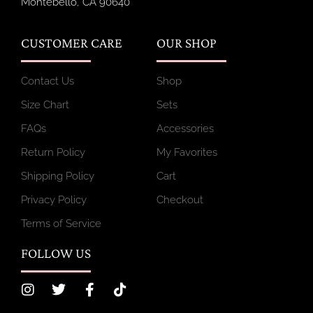
Montebello, CA 90640
CUSTOMER CARE
OUR SHOP
Contact Us
Shop
Size Chart
Sets
FAQs
Accessories
Return Policy
My Favorites
Shipping Policy
Cart
Privacy Policy
Checkout
Terms of Service
FOLLOW US